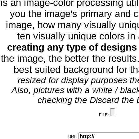
is an image-color processing util
you the image's primary and 
image, how many visually uniqu
ten visually unique colors i
creating any type of design
the image, the better the results
best suited background for th
resized for display purposes t
Also, pictures with a white / bla
checking the Discard the B
FILE:
URL: