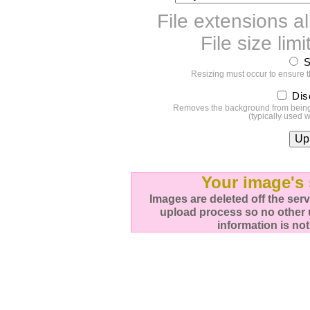
File extensions al
File size li
S
Resizing must occur to ensure 
Dis
Removes the background from being u
(typically used 
Your image's 
Images are deleted off the ser
upload process so no other 
information is not