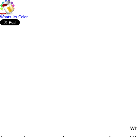
Whats Its Color
Wh